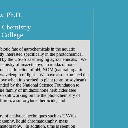
, Ph.D.
f Chemistry
 College
biotic fate of agrochemicals in the aquatic
y interested specifically in the photochemical
fied by the USGS as emerging agrochemicals. We
emistry of imazethapyr, an imidazolinone
ion as a function of pH, NOM (natural organic
d wavelength of light. We have also examined the
yr when it is sorbed to plant (corn or soybean)
unded by the National Science Foundation to
ire family of imidazolinone herbicides (see
so still working on the the photochemistry of
furon, a sulfonylurea herbicide, and
ty of analytical techniques such as UV-Vis
ography, liquid chromatography, mass
matography. In addition, time is spent on