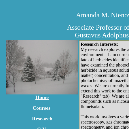
Amanda M. Nienow
Associate Professor o
Gustavus Adolphus
Research Interests:
My research explores the a
environment. I am currentl
fate of herbicides identi
have examined the photoch
herbicide in aqueous solut
matter) concentration, an
photochemisry of imazethap
waxes. We are currently f
extend this work to the ent
"Research" tab). We are al
Home
compounds such as nicosul
flumetsulam.
Courses
This work involves a varie
Research
spectroscopy, gas chromat
spectrometry, and ion chro