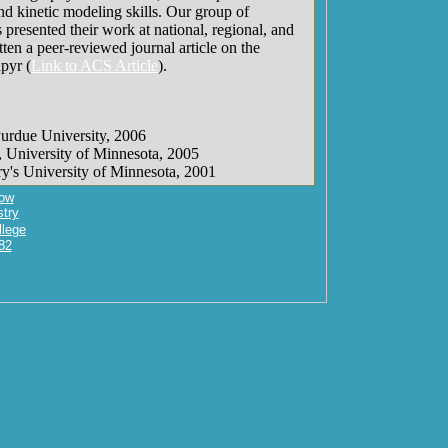
nd kinetic modeling skills. Our group of
 presented their work at national, regional, and
ten a peer-reviewed journal article on the
pyr (
Link to ACS Article
).
Purdue University, 2006
, University of Minnesota, 2005
ry's University of Minnesota, 2001
ow
try
llege
82