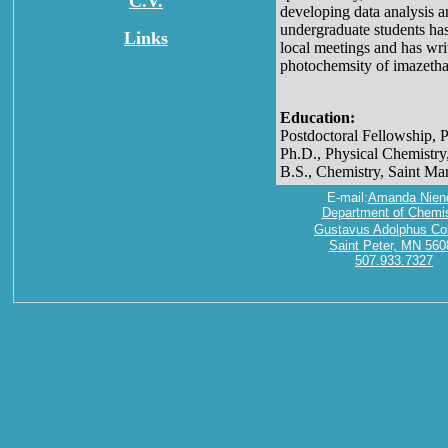
C.V.
developing data analysis a
undergraduate students has
Links
local meetings and has writ
photochemsity of imazetha
Education:
Postdoctoral Fellowship, 
Ph.D., Physical Chemistry
B.S., Chemistry, Saint Ma
E-mail:
Amanda Nien
Department of Chemis
Gustavus Adolphus Co
Saint Peter, MN 560
507.933.7327