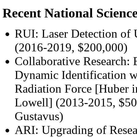
Recent National Scienc
RUI: Laser Detection of 
(2016-2019, $200,000)
Collaborative Research: 
Dynamic Identification 
Radiation Force [Huber i
Lowell] (2013-2015, $50
Gustavus)
ARI: Upgrading of Resear