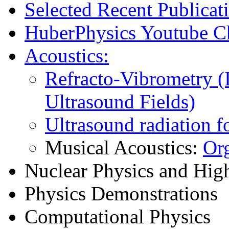
Selected Recent Publicat
HuberPhysics Youtube C
Acoustics:
Refracto-Vibrometry (
Ultrasound Fields)
Ultrasound radiation f
Musical Acoustics:
Or
Nuclear Physics and Hig
Physics Demonstrations
Computational Physics