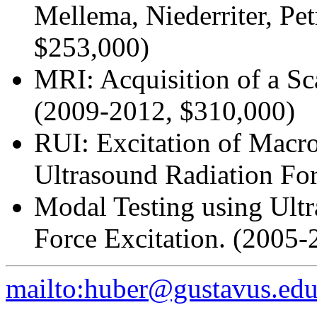
Mellema, Niederriter, Pe
$253,000)
MRI: Acquisition of a S
(2009-2012, $310,000)
RUI: Excitation of Macr
Ultrasound Radiation Fo
Modal Testing using Ult
Force Excitation. (2005-
mailto:huber@gustavus.ed