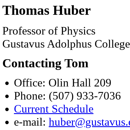
Thomas Huber
Professor of Physics
Gustavus Adolphus Colleg
Contacting Tom
Office: Olin Hall 209
Phone: (507) 933-7036
Current Schedule
e-mail:
huber@gustavus.