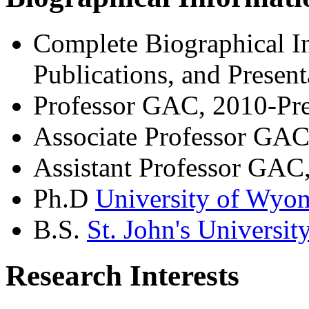
Complete Biographical In
Publications, and Presen
Professor GAC, 2010-Pre
Associate Professor GA
Assistant Professor GAC
Ph.D
University of Wyo
B.S.
St. John's Universit
Research Interests