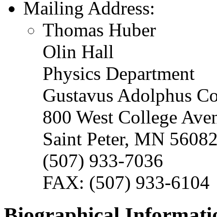
Mailing Address:
Thomas Huber
Olin Hall
Physics Department
Gustavus Adolphus Co
800 West College Ave
Saint Peter, MN 5608
(507) 933-7036
FAX: (507) 933-6104
Biographical Informati